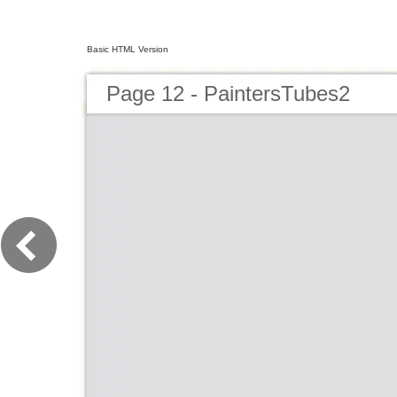
Basic HTML Version
Page 12 - PaintersTubes2