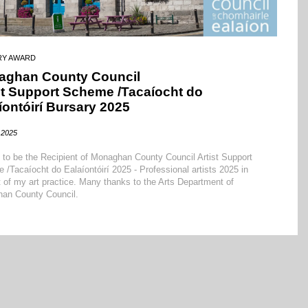
RY AWARD
aghan County Council
st Support Scheme /Tacaíocht do
íontóirí Bursary 2025
2025
d to be the Recipient of Monaghan County Council Artist Support
/Tacaíocht do Ealaíontóirí 2025 - Professional artists 2025 in
 of my art practice. Many thanks to the Arts Department of
an County Council.