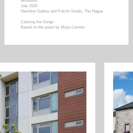
exhibition
July 2026
Hamilton Gallery and Pulchri Studio, The Hague
Carrying the Songs
Based on the poem by Moya Cannon