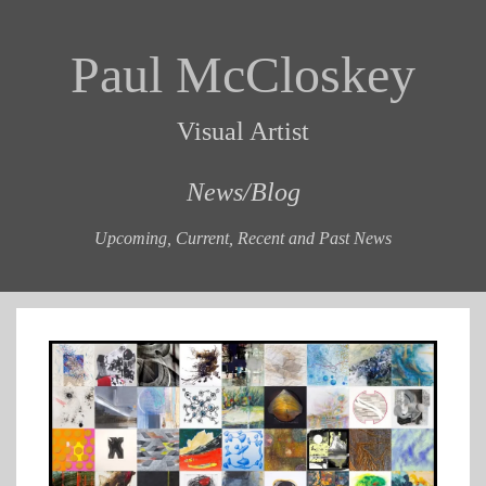
Paul McCloskey
Visual Artist
News/Blog
Upcoming, Current, Recent and Past News