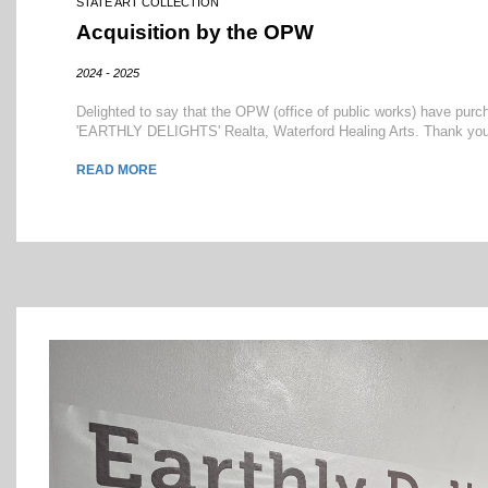
STATE ART COLLECTION
Acquisition by the OPW
2024 - 2025
Delighted to say that the OPW (office of public works) have pu
'EARTHLY DELIGHTS' Realta, Waterford Healing Arts. Thank you OP
READ MORE