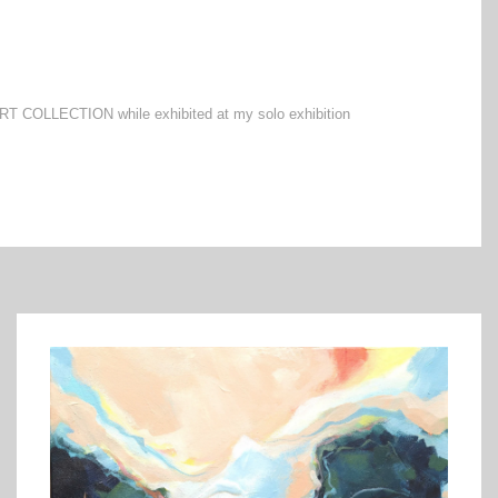
 ART COLLECTION while exhibited at my solo exhibition