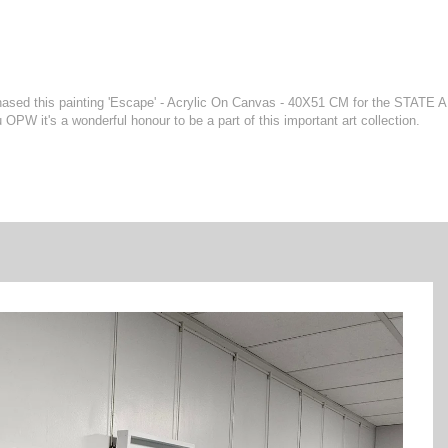
rchased this painting 'Escape' - Acrylic On Canvas - 40X51 CM for the STATE
W it's a wonderful honour to be a part of this important art collection.