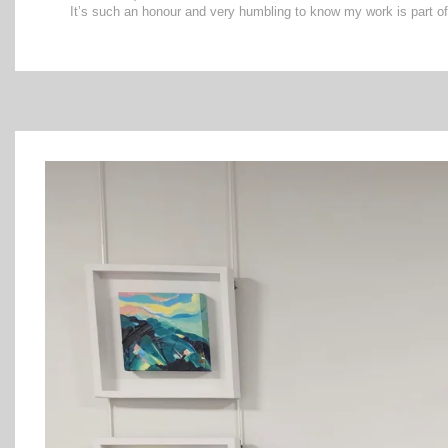
It’s such an honour and very humbling to know my work is part of 