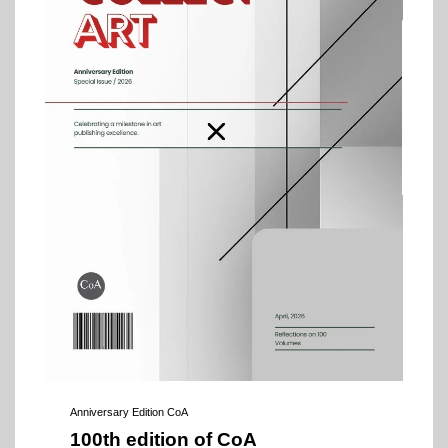
Anniversary Edition CoA
100th edition of CoA