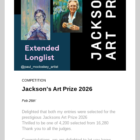
COMPETITION
Jackson's Art Prize 2026
Feb 26th'
Delighted that both my entries were selected for the
prestigious Jacksons Art Prize 2026
Thrilled to be one of 4,200 selected from 16,280
Thank you to all the judges.
Congratulations, we are delighted to let you know