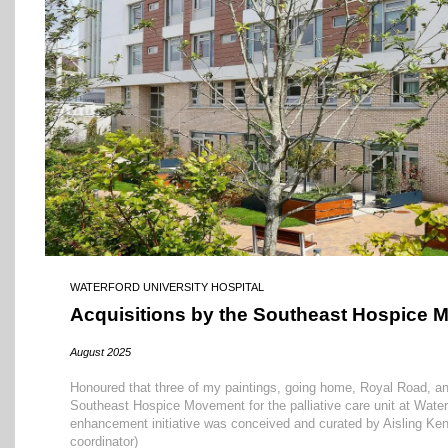
WATERFORD UNIVERSITY HOSPITAL
Acquisitions by the Southeast Hospice
August 2025
Honoured that three of my paintings, going home, Royal Road, an
Southeast Hospice Movement for the palliative care unit at Water
enhancement initiative was conceived and curated by Aisling Kenn
coordinator)