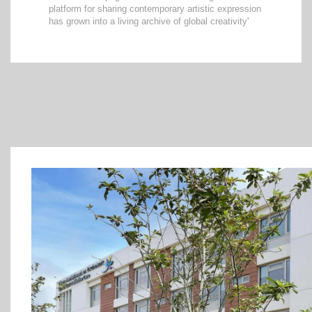
platform for sharing contemporary artistic expression
has grown into a living archive of global creativity'