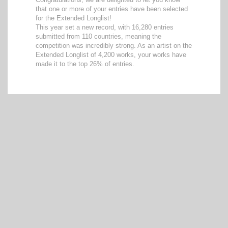
that one or more of your entries have been selected
for the Extended Longlist!
This year set a new record, with 16,280 entries
submitted from 110 countries, meaning the
competition was incredibly strong. As an artist on the
Extended Longlist of 4,200 works, your works have
made it to the top 26% of entries.