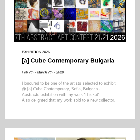
EXHIBITION 2026
[a] Cube Contemporary Bulgaria
Feb 7th' - March 7th' - 2026
Honoured to be one of the artists selected to exhibit
@ [a] Cube Contemporary, Sofia, Bulgaria -
Abstracts exhibition with my work 'Thicket'
Also delighted that my work sold to a new collector.