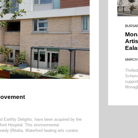
BURSA
Mon
Arti
Eala
MARCH 
Thrille
Scheme 
support
Monagh
 Movement
d Earthly Delights, have been acquired by the
ford Hospital. This environmental
edy (Réalta, Waterford healing arts curator,