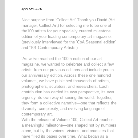
April 5th 2026
Nice surprise from ‘Collect Art’ Thank you David (Art
manager, Collect Art) for selecting me to be one of
the100 artists for your specially curated milestone
edition of your leading contemporary art magazine.
(previously interviewed for the ‘CoA Seasonal edition’
and ‘101 Contemporary Artists’)
‘As we've reached the 100th edition of our art
magazine, we wanted to celebrate and collect a few
artists from our previous editions and include you in
our anniversary edition. Across these one hundred
volumes, we have published thousands of artists,
photographers, sculptors, and researchers. Each
contribution has carried its own perspective, its own
urgency, its own way of seeing the world. Together,
they form a collective narrative—one that reflects the
diversity, complexity, and evolving language of
contemporary art.
With the release of Volume 100, Collect Art reaches
a meaningful milestone—one shaped not by numbers
alone, but by the voices, visions, and practices that
have filled its pages over time. What began as a