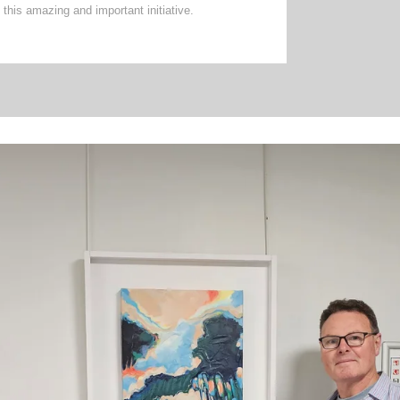
this amazing and important initiative.