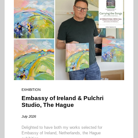
EXHIBITION
Embassy of Ireland & Pulchri
Studio, The Hague
July 2026
Delighted to have both my works selected for
Embassy of Ireland, Netherlands, the Hague